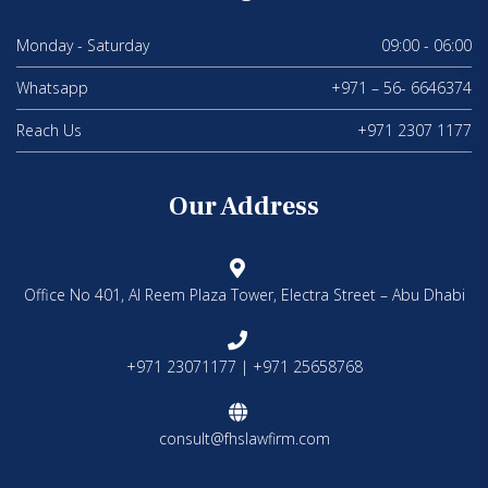
Monday - Saturday
09:00 - 06:00
Whatsapp
+971 – 56- 6646374
Reach Us
+971 2307 1177
Our Address
Office No 401, Al Reem Plaza Tower, Electra Street – Abu Dhabi
+971 23071177 | +971 25658768
consult@fhslawfirm.com