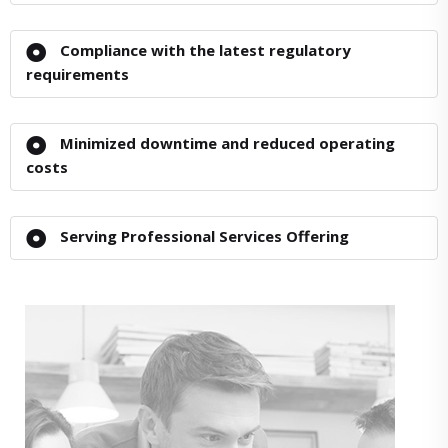
Compliance with the latest regulatory
requirements
Minimized downtime and reduced operating
costs
Serving Professional Services Offering