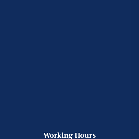
Working Hours