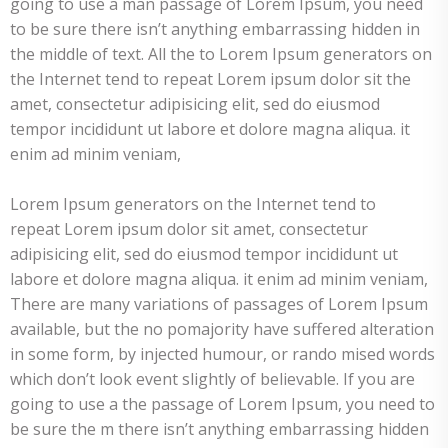
going to use a man passage of Lorem Ipsum, you need
to be sure there isn’t anything embarrassing hidden in
the middle of text. All the to Lorem Ipsum generators on
the Internet tend to repeat Lorem ipsum dolor sit the
amet, consectetur adipisicing elit, sed do eiusmod
tempor incididunt ut labore et dolore magna aliqua. it
enim ad minim veniam,
Lorem Ipsum generators on the Internet tend to
repeat Lorem ipsum dolor sit amet, consectetur
adipisicing elit, sed do eiusmod tempor incididunt ut
labore et dolore magna aliqua. it enim ad minim veniam,
There are many variations of passages of Lorem Ipsum
available, but the no pomajority have suffered alteration
in some form, by injected humour, or rando mised words
which don’t look event slightly of believable. If you are
going to use a the passage of Lorem Ipsum, you need to
be sure the m there isn’t anything embarrassing hidden