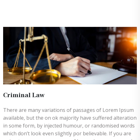
Criminal Law
There are many variations of passages of Lorem Ipsum
available, but the on ok majority have suffered alteration
in some form, by injected humour, or randomised words
which don’t look even slightly por believable. If you are