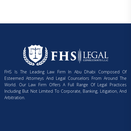
FHS Is The Leading Law Firm In Abu Dhabi Composed Of
Esteemed Attorneys And Legal Counselors From Around The
World. Our Law Firm Offers A Full Range Of Legal Practices
Including But Not Limited To Corporate, Banking, Litigation, And
Arbitration.