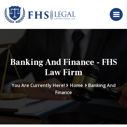
Banking And Finance - FHS
Law Firm
You Are Currently Here!
Home
Banking And
Finance