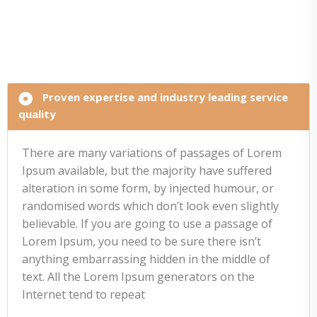
Proven expertise and industry leading service
quality
There are many variations of passages of Lorem
Ipsum available, but the majority have suffered
alteration in some form, by injected humour, or
randomised words which don’t look even slightly
believable. If you are going to use a passage of
Lorem Ipsum, you need to be sure there isn’t
anything embarrassing hidden in the middle of
text. All the Lorem Ipsum generators on the
Internet tend to repeat