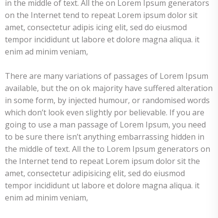
in the middle of text. All the on Lorem Ipsum generators
on the Internet tend to repeat Lorem ipsum dolor sit
amet, consectetur adipis icing elit, sed do eiusmod
tempor incididunt ut labore et dolore magna aliqua. it
enim ad minim veniam,
There are many variations of passages of Lorem Ipsum
available, but the on ok majority have suffered alteration
in some form, by injected humour, or randomised words
which don’t look even slightly por believable. If you are
going to use a man passage of Lorem Ipsum, you need
to be sure there isn’t anything embarrassing hidden in
the middle of text. All the to Lorem Ipsum generators on
the Internet tend to repeat Lorem ipsum dolor sit the
amet, consectetur adipisicing elit, sed do eiusmod
tempor incididunt ut labore et dolore magna aliqua. it
enim ad minim veniam,