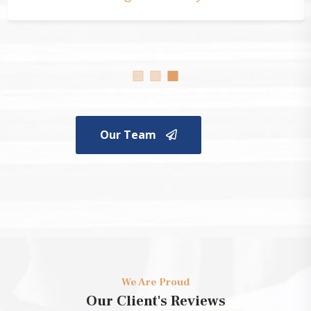
Our Team
We Are Proud
Our Client's Reviews