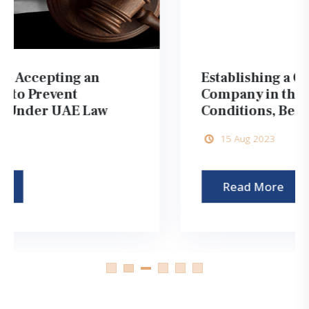
Establishing a One Person
Company in the UAE 2026:
Conditions, Benefits, and Steps
15 Aug 2023
Read More