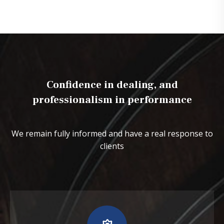
Confidence in dealing, and
professionalism in performance
We remain fully informed and have a real response to
clients