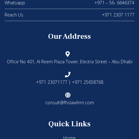
Whatsapp
+971 – 56- 6646374
Reach Us
+971 2307 1177
Our Address
Office No 401, Al Reem Plaza Tower, Electra Street – Abu Dhabi
+971 23071177 | +971 25658768
consult@fhslawfirm.com
Quick Links
Home