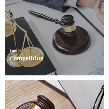
Law
Competition
Law
Competition