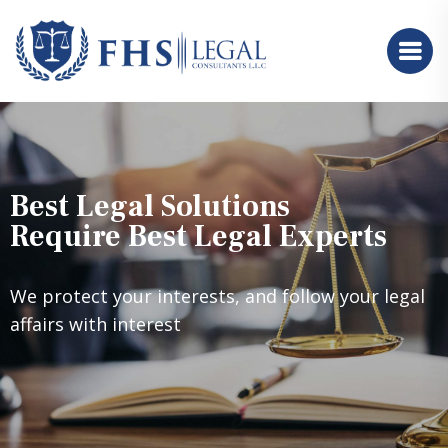
Best Legal Solutions
Require Best Legal Experts
We protect your interests, and follow your legal
affairs with interest