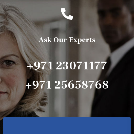
Ask Our Experts
+971 23071177
+971 25658768