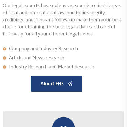
Our legal experts have extensive experience in all areas
of local and international law, and their sincerity,
credibility, and constant follow-up make them your best
choice for obtaining the best legal advice and careful
follow-up for all your different legal needs.
Company and Industry Research
Article and News research
Industry Research and Market Research
About FHS