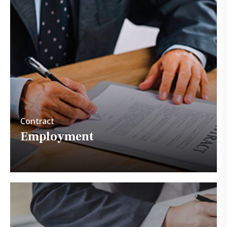
Contract
Employment
Contract
Employment