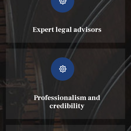
Expert legal advisors
Professionalism and
credibility