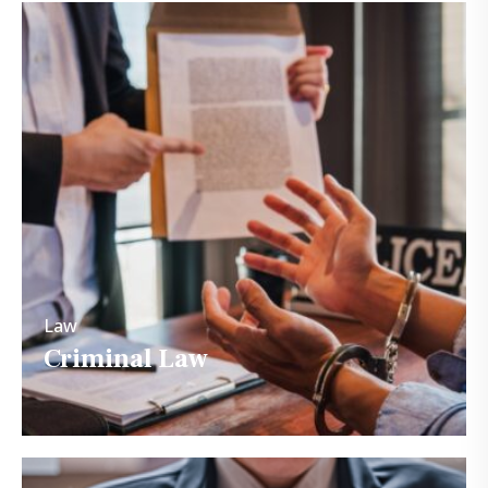
Law
Criminal Law
Law
Criminal Law