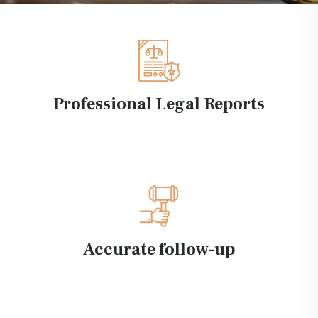
Professional Legal Reports
Accurate follow-up