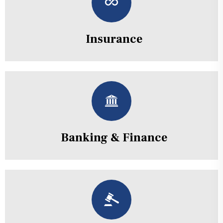
Insurance
Banking & Finance