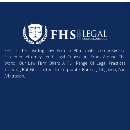
FHS Is The Leading Law Firm In Abu Dhabi Composed Of
Esteemed Attorneys And Legal Counselors From Around The
World. Our Law Firm Offers A Full Range Of Legal Practices
Including But Not Limited To Corporate, Banking, Litigation, And
Arbitration.