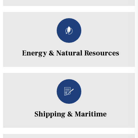
Energy & Natural Resources
Shipping & Maritime