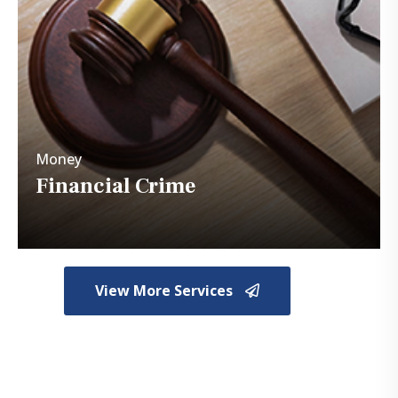
Money
Financial Crimes
Money
Financial Crime
View More Services