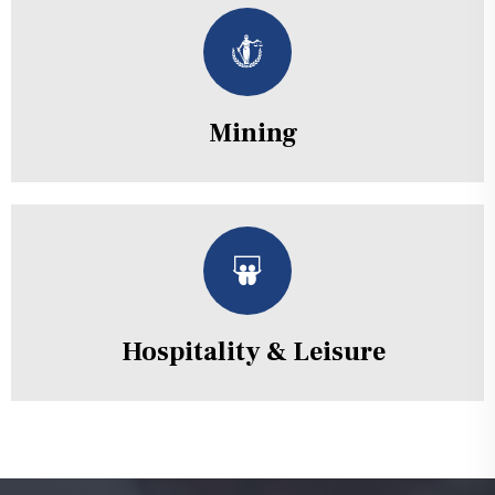
Mining
Hospitality & Leisure