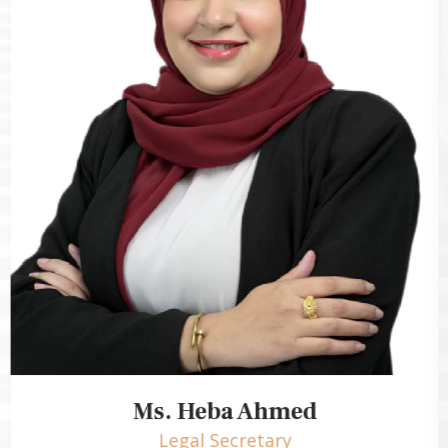
Ms. Heba Ahmed
Legal Secretary