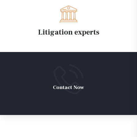
Litigation experts
Contact Now