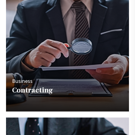
Business
Contracting
Business
Contracting