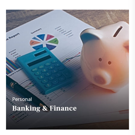
Personal
banking & Finance
Personal
Banking & Finance