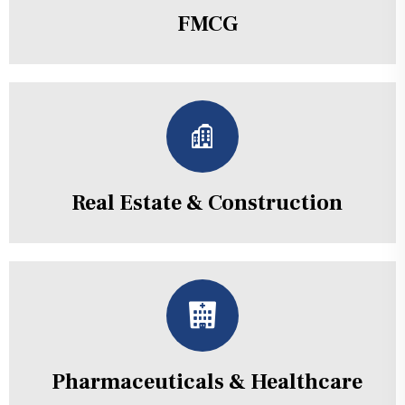
FMCG
Real Estate & Construction
Pharmaceuticals & Healthcare