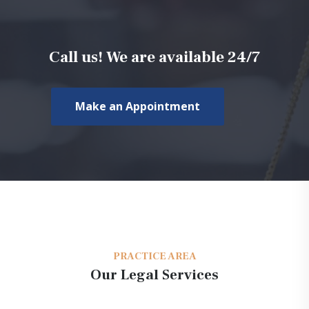
Call us! We are available 24/7
Make an Appointment
PRACTICE AREA
Our Legal Services