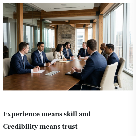
Experience means skill and
Credibility means trust