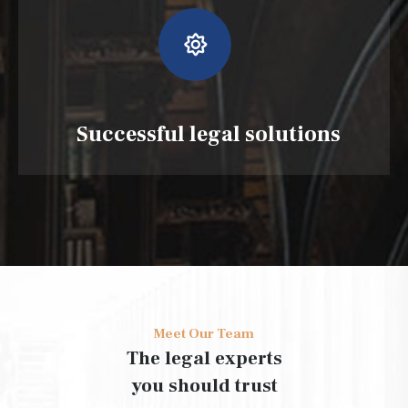
Successful legal solutions
Meet Our Team
The legal experts
you should trust