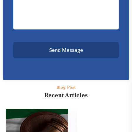
Send Message
Blog Post
Recent Articles