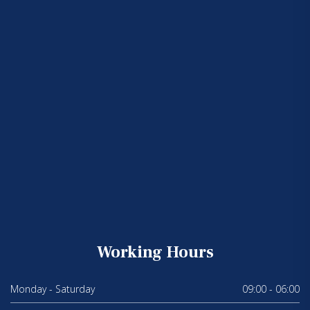
Working Hours
Monday - Saturday
09:00 - 06:00