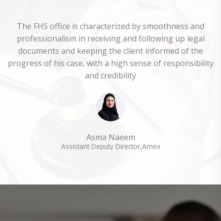
The FHS office is characterized by smoothness and
professionalism in receiving and following up legal
documents and keeping the client informed of the
progress of his case, with a high sense of responsibility
and credibility
Asma Naeem
Assistant Deputy Director,Amex