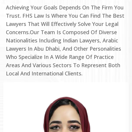
Achieving Your Goals Depends On The Firm You
Trust. FHS Law Is Where You Can Find The Best
Lawyers That Will Effectively Solve Your Legal
Concerns.Our Team Is Composed Of Diverse
Nationalities Including Indian Lawyers, Arabic
Lawyers In Abu Dhabi, And Other Personalities
Who Specialize In A Wide Range Of Practice
Areas And Various Sectors To Represent Both
Local And International Clients.