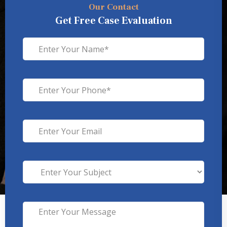
Our Contact
Get Free Case Evaluation