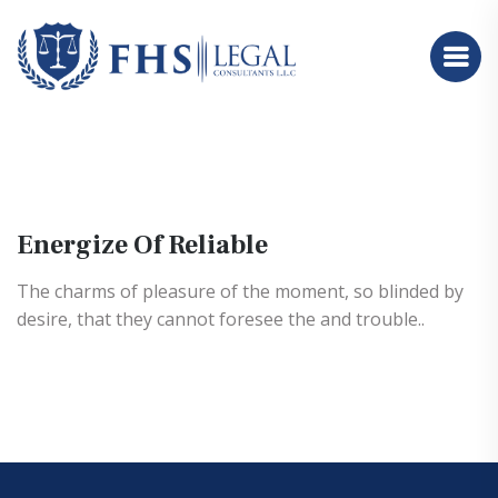
Energize Of Reliable
The charms of pleasure of the moment, so blinded by
desire, that they cannot foresee the and trouble..