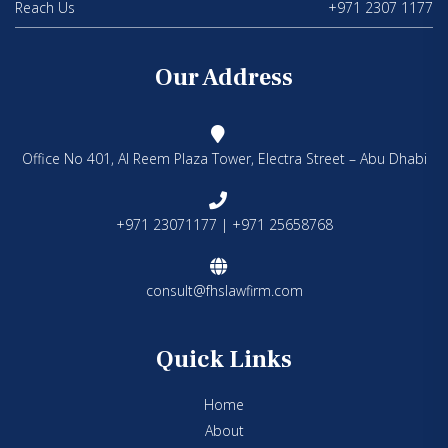
Reach Us
+971 2307 1177
Our Address
Office No 401, Al Reem Plaza Tower, Electra Street – Abu Dhabi
+971 23071177 | +971 25658768
consult@fhslawfirm.com
Quick Links
Home
About