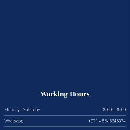
Working Hours
Monday - Saturday
09:00 - 06:00
Whatsapp
+971 – 56- 6646374