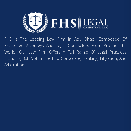
FHS Is The Leading Law Firm In Abu Dhabi Composed Of
Esteemed Attorneys And Legal Counselors From Around The
World. Our Law Firm Offers A Full Range Of Legal Practices
Including But Not Limited To Corporate, Banking, Litigation, And
Arbitration.