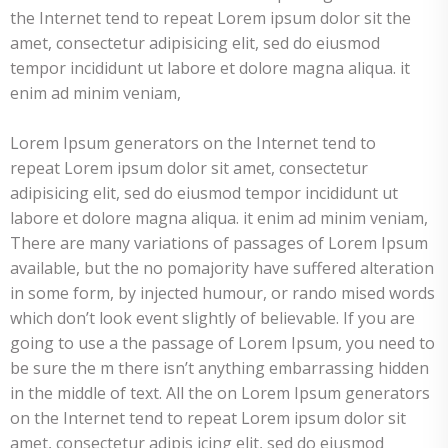
the Internet tend to repeat Lorem ipsum dolor sit the
amet, consectetur adipisicing elit, sed do eiusmod
tempor incididunt ut labore et dolore magna aliqua. it
enim ad minim veniam,
Lorem Ipsum generators on the Internet tend to
repeat Lorem ipsum dolor sit amet, consectetur
adipisicing elit, sed do eiusmod tempor incididunt ut
labore et dolore magna aliqua. it enim ad minim veniam,
There are many variations of passages of Lorem Ipsum
available, but the no pomajority have suffered alteration
in some form, by injected humour, or rando mised words
which don’t look event slightly of believable. If you are
going to use a the passage of Lorem Ipsum, you need to
be sure the m there isn’t anything embarrassing hidden
in the middle of text. All the on Lorem Ipsum generators
on the Internet tend to repeat Lorem ipsum dolor sit
amet, consectetur adipis icing elit, sed do eiusmod