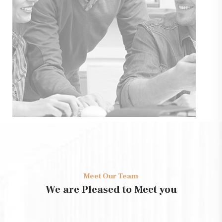
Meet Our Team
We are Pleased to Meet you