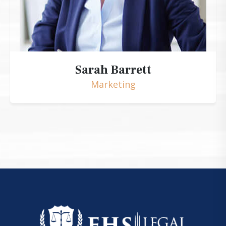
Sarah Barrett
Marketing