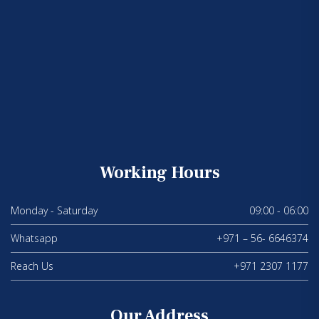
Working Hours
Monday - Saturday
09:00 - 06:00
Whatsapp
+971 – 56- 6646374
Reach Us
+971 2307 1177
Our Address