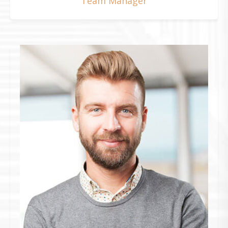
Team Manager