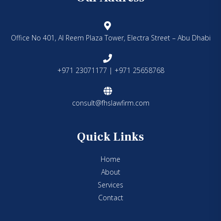
Office No 401, Al Reem Plaza Tower, Electra Street – Abu Dhabi
+971 23071177 | +971 25658768
consult@fhslawfirm.com
Quick Links
Home
About
Services
Contact