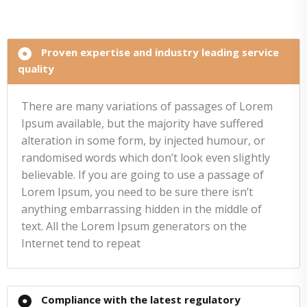
Proven expertise and industry leading service
quality
There are many variations of passages of Lorem
Ipsum available, but the majority have suffered
alteration in some form, by injected humour, or
randomised words which don’t look even slightly
believable. If you are going to use a passage of
Lorem Ipsum, you need to be sure there isn’t
anything embarrassing hidden in the middle of
text. All the Lorem Ipsum generators on the
Internet tend to repeat
Compliance with the latest regulatory