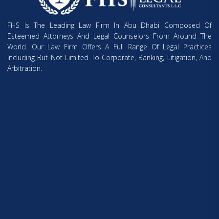
FHS Is The Leading Law Firm In Abu Dhabi Composed Of
Esteemed Attorneys And Legal Counselors From Around The
World. Our Law Firm Offers A Full Range Of Legal Practices
Including But Not Limited To Corporate, Banking, Litigation, And
Arbitration.