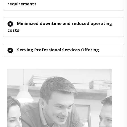
requirements
Minimized downtime and reduced operating
costs
Serving Professional Services Offering