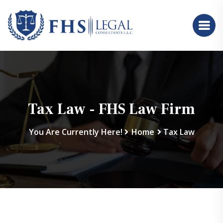
Tax Law - FHS Law Firm
You Are Currently Here!
Home
Tax Law