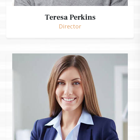
Teresa Perkins
Director