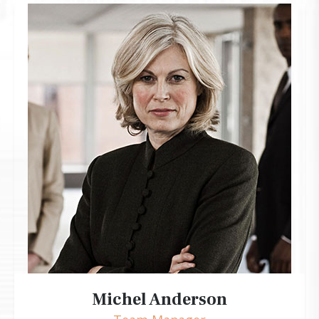
Michel Anderson