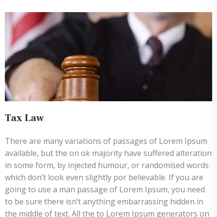
Tax Law
There are many variations of passages of Lorem Ipsum
available, but the on ok majority have suffered alteration
in some form, by injected humour, or randomised words
which don’t look even slightly por believable. If you are
going to use a man passage of Lorem Ipsum, you need
to be sure there isn’t anything embarrassing hidden in
the middle of text. All the to Lorem Ipsum generators on