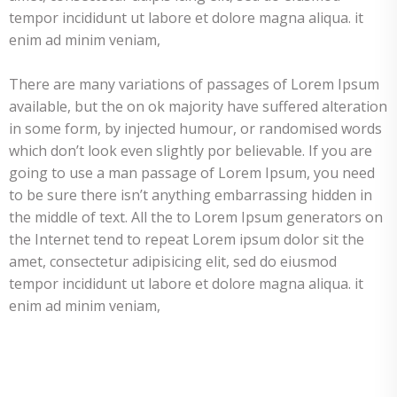
tempor incididunt ut labore et dolore magna aliqua. it
enim ad minim veniam,
There are many variations of passages of Lorem Ipsum
available, but the on ok majority have suffered alteration
in some form, by injected humour, or randomised words
which don’t look even slightly por believable. If you are
going to use a man passage of Lorem Ipsum, you need
to be sure there isn’t anything embarrassing hidden in
the middle of text. All the to Lorem Ipsum generators on
the Internet tend to repeat Lorem ipsum dolor sit the
amet, consectetur adipisicing elit, sed do eiusmod
tempor incididunt ut labore et dolore magna aliqua. it
enim ad minim veniam,