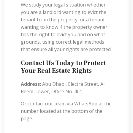
We study your legal situation whether
you are a landlord wanting to evict the
tenant from the property, or a tenant
wanting to know if the property owner
has the right to evict you and on what
grounds, using correct legal methods
that ensure all your rights are protected.
Contact Us Today to Protect
Your Real Estate Rights
Address:
Abu Dhabi, Electra Street, Al
Reem Tower, Office No. 401
Or contact our team via WhatsApp at the
number located at the bottom of the
page.