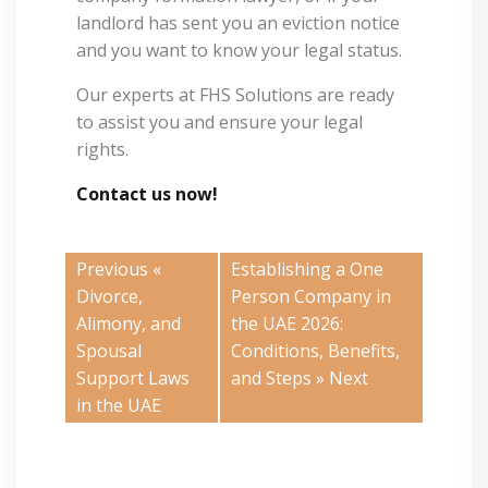
landlord has sent you an eviction notice
and you want to know your legal status.
Our experts at FHS Solutions are ready
to assist you and ensure your legal
rights.
Contact us now!
Previous «
Establishing a One
Divorce,
Person Company in
Alimony, and
the UAE 2026:
Spousal
Conditions, Benefits,
Support Laws
and Steps
» Next
in the UAE