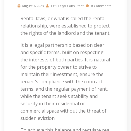
August 7, 2023
FHS Legal Consultant
0 Comments
Rental laws, or what is called the rental
relationship, were established to protect
the rights of the landlord and the tenant.
It is a legal partnership based on clear
and specific terms, built on respecting
the interests of both parties. It is natural
for the property owner to strive to
maintain their investment, ensure the
tenant’s compliance with the contract
terms, and the regular payment of rent,
while the tenant seeks stability and
security in their residential or
commercial space without the threat of
sudden eviction.
To achieve this balance and regulate real