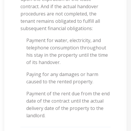
contract. And if the actual handover
procedures are not completed, the
tenant remains obligated to fulfill all
subsequent financial obligations:
Payment for water, electricity, and
telephone consumption throughout
his stay in the property until the time
of its handover.
Paying for any damages or harm
caused to the rented property.
Payment of the rent due from the end
date of the contract until the actual
delivery date of the property to the
landlord.