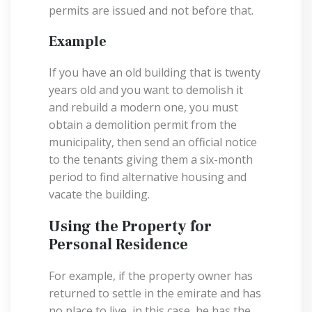
permits are issued and not before that.
Example
If you have an old building that is twenty
years old and you want to demolish it
and rebuild a modern one, you must
obtain a demolition permit from the
municipality, then send an official notice
to the tenants giving them a six-month
period to find alternative housing and
vacate the building.
Using the Property for
Personal Residence
For example, if the property owner has
returned to settle in the emirate and has
no place to live, in this case, he has the