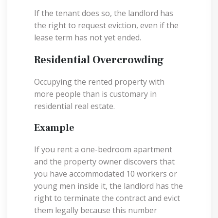
If the tenant does so, the landlord has
the right to request eviction, even if the
lease term has not yet ended.
Residential Overcrowding
Occupying the rented property with
more people than is customary in
residential real estate.
Example
If you rent a one-bedroom apartment
and the property owner discovers that
you have accommodated 10 workers or
young men inside it, the landlord has the
right to terminate the contract and evict
them legally because this number