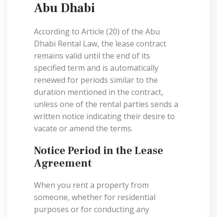
Abu Dhabi
According to Article (20) of the Abu
Dhabi Rental Law, the lease contract
remains valid until the end of its
specified term and is automatically
renewed for periods similar to the
duration mentioned in the contract,
unless one of the rental parties sends a
written notice indicating their desire to
vacate or amend the terms.
Notice Period in the Lease
Agreement
When you rent a property from
someone, whether for residential
purposes or for conducting any