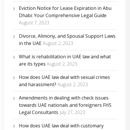
Eviction Notice for Lease Expiration in Abu
Dhabi: Your Comprehensive Legal Guide
August 7, 2023
Divorce, Alimony, and Spousal Support Laws
in the UAE
August 2, 2023
What is rehabilitation in UAE law and what
are its types
August 2, 2023
How does UAE law deal with sexual crimes
and harassment?
August 2, 2023
Amendments in dealing with check issues
towards UAE nationals and foreigners FHS
Legal Consultants
July 27, 2023
How does UAE law deal with customary