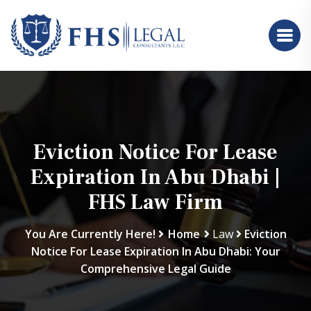
Eviction Notice For Lease
Expiration In Abu Dhabi |
FHS Law Firm
You Are Currently Here!
Home
Law
Eviction
Notice For Lease Expiration In Abu Dhabi: Your
Comprehensive Legal Guide