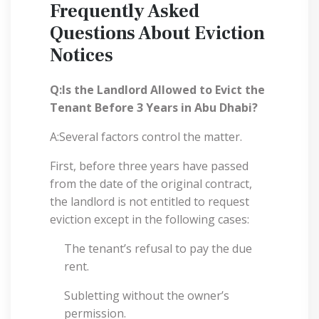
Frequently Asked
Questions About Eviction
Notices
Q:Is the Landlord Allowed to Evict the
Tenant Before 3 Years in Abu Dhabi?
A:Several factors control the matter.
First, before three years have passed
from the date of the original contract,
the landlord is not entitled to request
eviction except in the following cases:
The tenant’s refusal to pay the due
rent.
Subletting without the owner’s
permission.