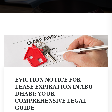
EVICTION NOTICE FOR
LEASE EXPIRATION IN ABU
DHABI: YOUR
COMPREHENSIVE LEGAL
GUIDE