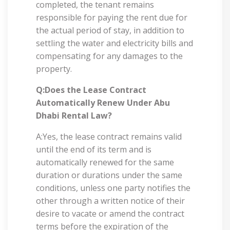
completed, the tenant remains
responsible for paying the rent due for
the actual period of stay, in addition to
settling the water and electricity bills and
compensating for any damages to the
property.
Q:Does the Lease Contract
Automatically Renew Under Abu
Dhabi Rental Law?
A:Yes, the lease contract remains valid
until the end of its term and is
automatically renewed for the same
duration or durations under the same
conditions, unless one party notifies the
other through a written notice of their
desire to vacate or amend the contract
terms before the expiration of the