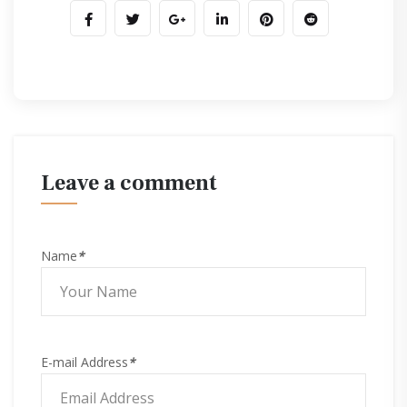
leave a comment
Name
*
E-mail Address
*