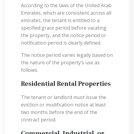
According to the laws of the United Arab
Emirates, which are consistent across all
emirates, the tenant is entitled to a
specified grace period before vacating
the property, and the notice period or
notification period is clearly defined.
The notice period varies legally based on
the nature of the property’s use as
follows:
Residential Rental Properties
The tenant or landlord must issue the
eviction or modification notice at least
two months before the end of the
contract period.
Commercial, Industrial, or