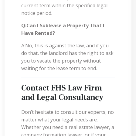
current term within the specified legal
notice period.
Q:Can I Sublease a Property That I
Have Rented?
A:No, this is against the law, and if you
do that, the landlord has the right to ask
you to vacate the property without
waiting for the lease term to end.
Contact FHS Law Firm
and Legal Consultancy
Don’t hesitate to consult our experts, no
matter what your legal needs are.
Whether you need a real estate lawyer, a
company formation lawyer, or if your