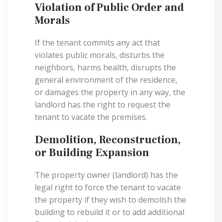
Violation of Public Order and
Morals
If the tenant commits any act that
violates public morals, disturbs the
neighbors, harms health, disrupts the
general environment of the residence,
or damages the property in any way, the
landlord has the right to request the
tenant to vacate the premises.
Demolition, Reconstruction,
or Building Expansion
The property owner (landlord) has the
legal right to force the tenant to vacate
the property if they wish to demolish the
building to rebuild it or to add additional