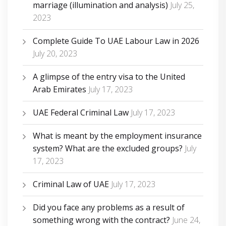
marriage (illumination and analysis)
July 25,
2023
Complete Guide To UAE Labour Law in 2026
July 20, 2023
A glimpse of the entry visa to the United
Arab Emirates
July 17, 2023
UAE Federal Criminal Law
July 17, 2023
What is meant by the employment insurance
system? What are the excluded groups?
July
17, 2023
Criminal Law of UAE
July 17, 2023
Did you face any problems as a result of
something wrong with the contract?
June 24,