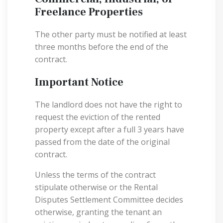
Freelance Properties
The other party must be notified at least
three months before the end of the
contract.
Important Notice
The landlord does not have the right to
request the eviction of the rented
property except after a full 3 years have
passed from the date of the original
contract.
Unless the terms of the contract
stipulate otherwise or the Rental
Disputes Settlement Committee decides
otherwise, granting the tenant an