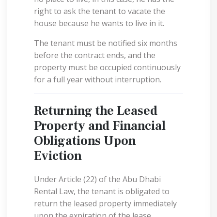
right to ask the tenant to vacate the
house because he wants to live in it.
The tenant must be notified six months
before the contract ends, and the
property must be occupied continuously
for a full year without interruption.
Returning the Leased
Property and Financial
Obligations Upon
Eviction
Under Article (22) of the Abu Dhabi
Rental Law, the tenant is obligated to
return the leased property immediately
upon the expiration of the lease