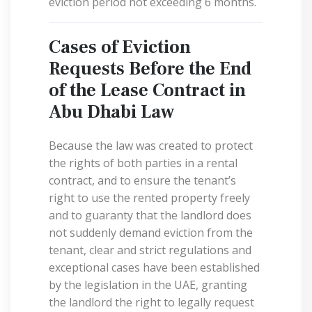
eviction period not exceeding 6 months.
Cases of Eviction
Requests Before the End
of the Lease Contract in
Abu Dhabi Law
Because the law was created to protect
the rights of both parties in a rental
contract, and to ensure the tenant’s
right to use the rented property freely
and to guaranty that the landlord does
not suddenly demand eviction from the
tenant, clear and strict regulations and
exceptional cases have been established
by the legislation in the UAE, granting
the landlord the right to legally request