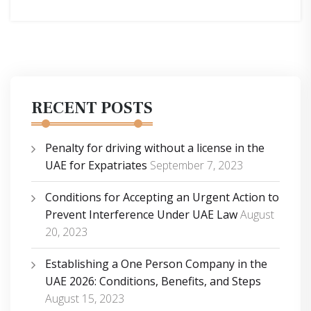
RECENT POSTS
Penalty for driving without a license in the
UAE for Expatriates
September 7, 2023
Conditions for Accepting an Urgent Action to
Prevent Interference Under UAE Law
August
20, 2023
Establishing a One Person Company in the
UAE 2026: Conditions, Benefits, and Steps
August 15, 2023