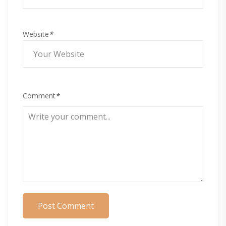
Website
*
Comment
*
Post Comment