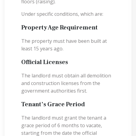
floors (raising).
Under specific conditions, which are:
Property Age Requirement
The property must have been built at
least 15 years ago.
Official Licenses
The landlord must obtain all demolition
and construction licenses from the
government authorities first.
Tenant’s Grace Period
The landlord must grant the tenant a
grace period of 6 months to vacate,
starting from the date the official