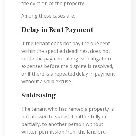
the eviction of the property.
Among these cases are:
Delay in Rent Payment
If the tenant does not pay the due rent
within the specified deadlines, does not
settle the payment along with litigation
expenses before the dispute is resolved,
or if there is a repeated delay in payment
without a valid excuse.
Subleasing
The tenant who has rented a property is
not allowed to sublet it, either fully or
partially, to another person without
written permission from the landlord.