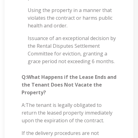
Using the property in a manner that
violates the contract or harms public
health and order.
Issuance of an exceptional decision by
the Rental Disputes Settlement
Committee for eviction, granting a
grace period not exceeding 6 months.
Q:What Happens if the Lease Ends and
the Tenant Does Not Vacate the
Property?
A:The tenant is legally obligated to
return the leased property immediately
upon the expiration of the contract.
If the delivery procedures are not