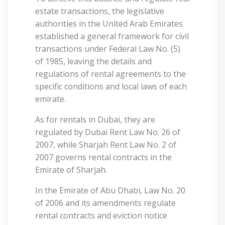
estate transactions, the legislative
authorities in the United Arab Emirates
established a general framework for civil
transactions under Federal Law No. (5)
of 1985, leaving the details and
regulations of rental agreements to the
specific conditions and local laws of each
emirate.
As for rentals in Dubai, they are
regulated by Dubai Rent Law No. 26 of
2007, while Sharjah Rent Law No. 2 of
2007 governs rental contracts in the
Emirate of Sharjah.
In the Emirate of Abu Dhabi, Law No. 20
of 2006 and its amendments regulate
rental contracts and eviction notice