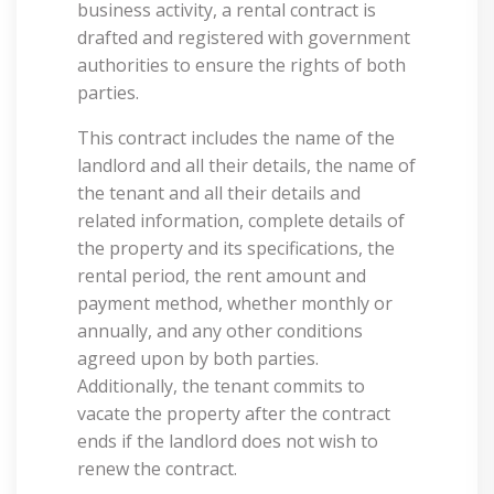
business activity, a rental contract is
drafted and registered with government
authorities to ensure the rights of both
parties.
This contract includes the name of the
landlord and all their details, the name of
the tenant and all their details and
related information, complete details of
the property and its specifications, the
rental period, the rent amount and
payment method, whether monthly or
annually, and any other conditions
agreed upon by both parties.
Additionally, the tenant commits to
vacate the property after the contract
ends if the landlord does not wish to
renew the contract.