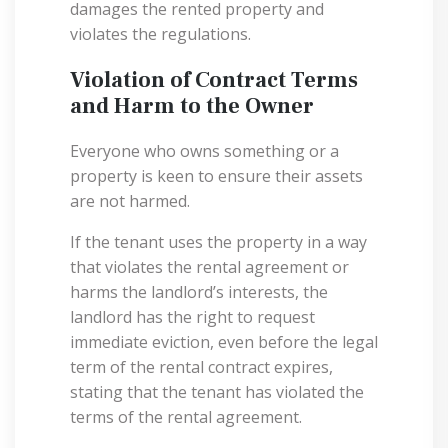
damages the rented property and
violates the regulations.
Violation of Contract Terms
and Harm to the Owner
Everyone who owns something or a
property is keen to ensure their assets
are not harmed.
If the tenant uses the property in a way
that violates the rental agreement or
harms the landlord’s interests, the
landlord has the right to request
immediate eviction, even before the legal
term of the rental contract expires,
stating that the tenant has violated the
terms of the rental agreement.