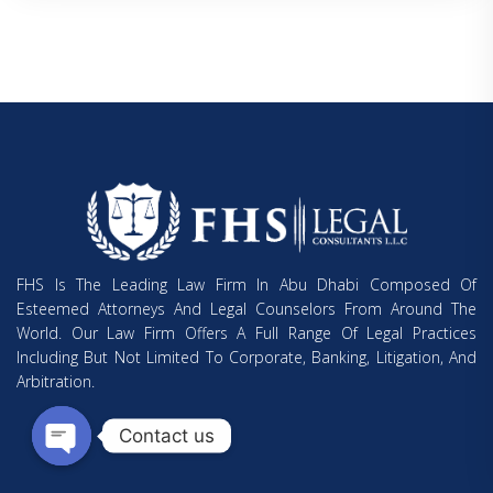
FHS Is The Leading Law Firm In Abu Dhabi Composed Of
Esteemed Attorneys And Legal Counselors From Around The
World. Our Law Firm Offers A Full Range Of Legal Practices
Including But Not Limited To Corporate, Banking, Litigation, And
Arbitration.
Contact us
Open chaty