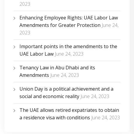
2023
Enhancing Employee Rights: UAE Labor Law
Amendments for Greater Protection
June 24,
2023
Important points in the amendments to the
UAE Labor Law
June 24, 2023
Tenancy Law in Abu Dhabi and its
Amendments
June 24, 2023
Union Day is a political achievement and a
social and economic reality
June 24, 2023
The UAE allows retired expatriates to obtain
a residence visa with conditions
June 24, 2023