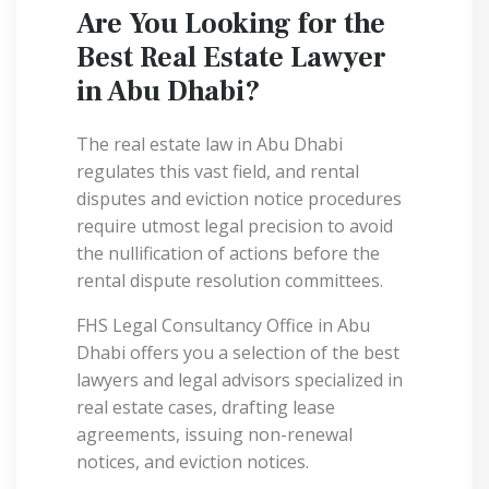
Are You Looking for the
Best Real Estate Lawyer
in Abu Dhabi?
The real estate law in Abu Dhabi
regulates this vast field, and rental
disputes and eviction notice procedures
require utmost legal precision to avoid
the nullification of actions before the
rental dispute resolution committees.
FHS Legal Consultancy Office in Abu
Dhabi offers you a selection of the best
lawyers and legal advisors specialized in
real estate cases, drafting lease
agreements, issuing non-renewal
notices, and eviction notices.