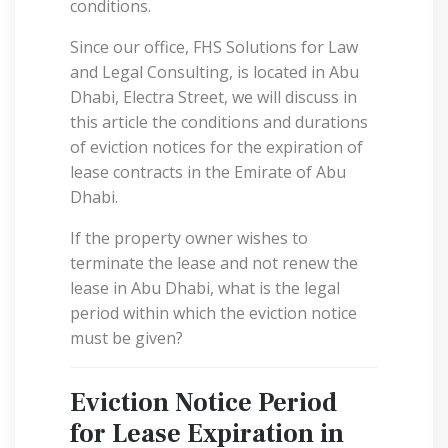
conditions.
Since our office, FHS Solutions for Law
and Legal Consulting, is located in Abu
Dhabi, Electra Street, we will discuss in
this article the conditions and durations
of eviction notices for the expiration of
lease contracts in the Emirate of Abu
Dhabi.
If the property owner wishes to
terminate the lease and not renew the
lease in Abu Dhabi, what is the legal
period within which the eviction notice
must be given?
Eviction Notice Period
for Lease Expiration in