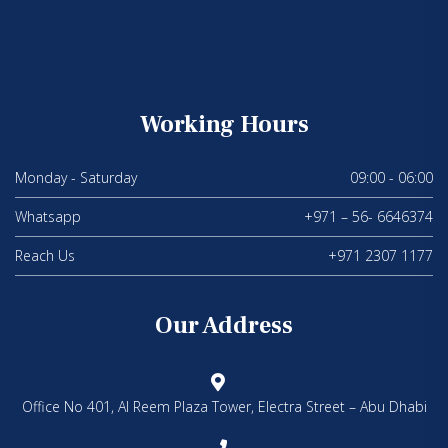
Working Hours
Monday - Saturday
09:00 - 06:00
Whatsapp
+971 – 56- 6646374
Reach Us
+971 2307 1177
Our Address
Office No 401, Al Reem Plaza Tower, Electra Street – Abu Dhabi