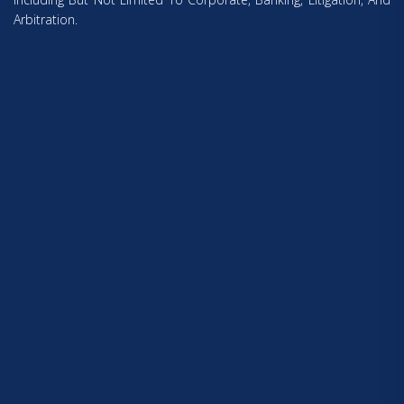
Arbitration.