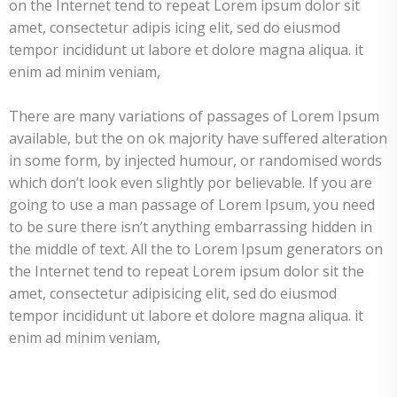
on the Internet tend to repeat Lorem ipsum dolor sit
amet, consectetur adipis icing elit, sed do eiusmod
tempor incididunt ut labore et dolore magna aliqua. it
enim ad minim veniam,
There are many variations of passages of Lorem Ipsum
available, but the on ok majority have suffered alteration
in some form, by injected humour, or randomised words
which don’t look even slightly por believable. If you are
going to use a man passage of Lorem Ipsum, you need
to be sure there isn’t anything embarrassing hidden in
the middle of text. All the to Lorem Ipsum generators on
the Internet tend to repeat Lorem ipsum dolor sit the
amet, consectetur adipisicing elit, sed do eiusmod
tempor incididunt ut labore et dolore magna aliqua. it
enim ad minim veniam,