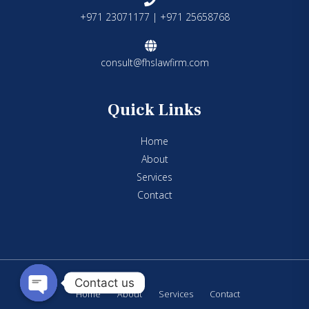
+971 23071177 | +971 25658768
consult@fhslawfirm.com
Quick Links
Home
About
Services
Contact
Contact us
Home
About
Services
Contact
Open chaty