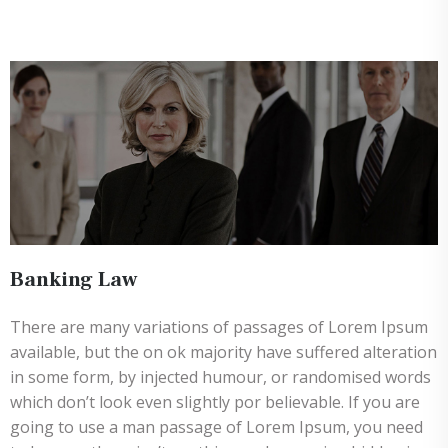
Banking Law
There are many variations of passages of Lorem Ipsum
available, but the on ok majority have suffered alteration
in some form, by injected humour, or randomised words
which don’t look even slightly por believable. If you are
going to use a man passage of Lorem Ipsum, you need