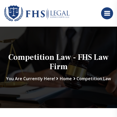
Competition Law - FHS Law
Firm
You Are Currently Here!
Home
Competition Law