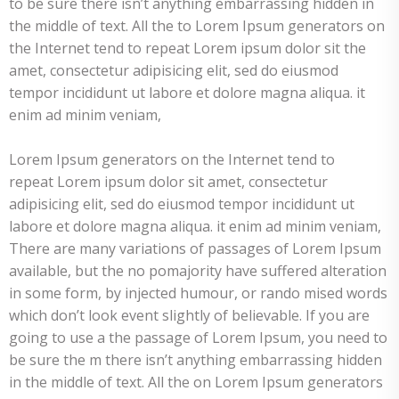
to be sure there isn’t anything embarrassing hidden in
the middle of text. All the to Lorem Ipsum generators on
the Internet tend to repeat Lorem ipsum dolor sit the
amet, consectetur adipisicing elit, sed do eiusmod
tempor incididunt ut labore et dolore magna aliqua. it
enim ad minim veniam,
Lorem Ipsum generators on the Internet tend to
repeat Lorem ipsum dolor sit amet, consectetur
adipisicing elit, sed do eiusmod tempor incididunt ut
labore et dolore magna aliqua. it enim ad minim veniam,
There are many variations of passages of Lorem Ipsum
available, but the no pomajority have suffered alteration
in some form, by injected humour, or rando mised words
which don’t look event slightly of believable. If you are
going to use a the passage of Lorem Ipsum, you need to
be sure the m there isn’t anything embarrassing hidden
in the middle of text. All the on Lorem Ipsum generators