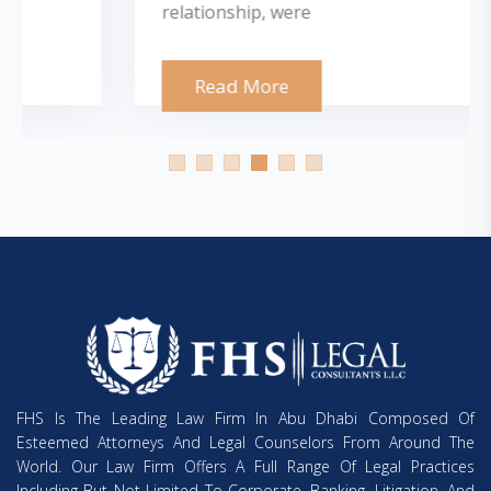
relationship, were
Read More
FHS Is The Leading Law Firm In Abu Dhabi Composed Of
Esteemed Attorneys And Legal Counselors From Around The
World. Our Law Firm Offers A Full Range Of Legal Practices
Including But Not Limited To Corporate, Banking, Litigation, And