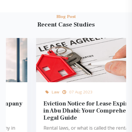
Blog Post
Recent Case Studies
Law
07 Aug 2023
Eviction Notice for Lease Expiration
in Abu Dhabi: Your Comprehensive
Legal Guide
Rental laws, or what is called the rental