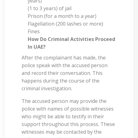
years)
(1 to 3 years) of jail
Prison (for a month to a year)
Flagellation (200 lashes or more)
Fines
How Do Criminal Activities
Proceed
In UAE?
After the complainant has made, the
police speak with the accused person
and record their conversation. This
happens during the course of the
criminal investigation.
The accused person may provide the
police with names of possible witnesses
who might be able to testify in their
support throughout this process. These
witnesses may be contacted by the