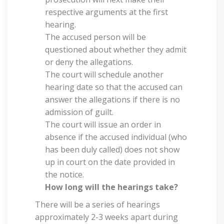
respective arguments at the first
hearing.
The accused person will be
questioned about whether they admit
or deny the allegations.
The court will schedule another
hearing date so that the accused can
answer the allegations if there is no
admission of guilt.
The court will issue an order in
absence if the accused individual (who
has been duly called) does not show
up in court on the date provided in
the notice.
How long will the hearings take?
There will be a series of hearings
approximately 2-3 weeks apart during