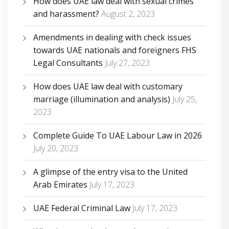
How does UAE law deal with sexual crimes
and harassment?
August 2, 2023
Amendments in dealing with check issues
towards UAE nationals and foreigners FHS
Legal Consultants
July 27, 2023
How does UAE law deal with customary
marriage (illumination and analysis)
July 25,
2023
Complete Guide To UAE Labour Law in 2026
July 20, 2023
A glimpse of the entry visa to the United
Arab Emirates
July 17, 2023
UAE Federal Criminal Law
July 17, 2023