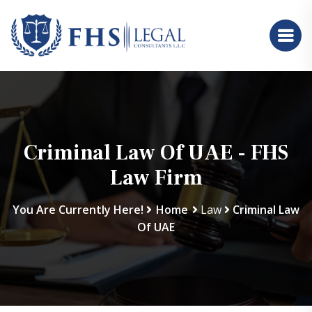
Criminal Law Of UAE - FHS
Law Firm
You Are Currently Here!
Home
Law
Criminal Law
Of UAE