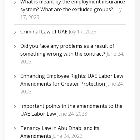
What is meant by the employment insurance
system? What are the excluded groups?
July
17, 2023
Criminal Law of UAE
July 17, 2023
Did you face any problems as a result of
something wrong with the contract?
June 24,
2023
Enhancing Employee Rights: UAE Labor Law
Amendments for Greater Protection
June 24,
2023
Important points in the amendments to the
UAE Labor Law
June 24, 2023
Tenancy Law in Abu Dhabi and its
Amendments
June 24, 2023