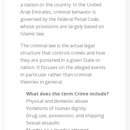
a nation or the country. In the United
Arab Emirates, criminal behavior is
governed by the Federal Penal Code,
whose provisions are largely based on
Islamic law.
The criminal law is the actual legal
structure that controls crimes and how
they are punished in a given State or
nation. It focuses on the alleged events
in particular rather than criminal
theories in general.
What does the term Crime include?
Physical and domestic abuse
Violations of human dignity
Drug use, possession, and shipping
Sexual assaults
Murder or a murder attempt