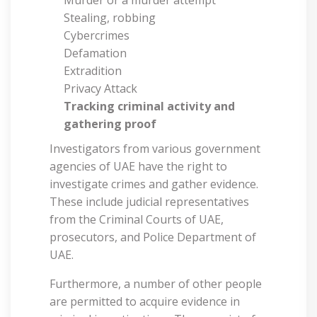
Stealing, robbing
Cybercrimes
Defamation
Extradition
Privacy Attack
Tracking criminal activity and
gathering proof
Investigators from various government
agencies of UAE have the right to
investigate crimes and gather evidence.
These include judicial representatives
from the Criminal Courts of UAE,
prosecutors, and Police Department of
UAE.
Furthermore, a number of other people
are permitted to acquire evidence in