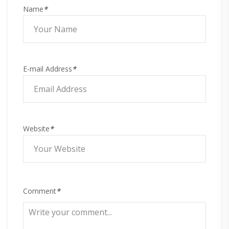
Name
*
E-mail Address
*
Website
*
Comment
*