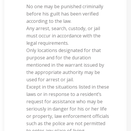
No one may be punished criminally
before his guilt has been verified
according to the law.
Any arrest, search, custody, or jail
must occur in accordance with the
legal requirements.
Only locations designated for that
purpose and for the duration
mentioned in the warrant issued by
the appropriate authority may be
used for arrest or jail.
Except in the situations listed in these
laws or in response to a resident’s
request for assistance who may be
seriously in danger for his or her life
or property, law enforcement officials
such as the police are not permitted
to enter any place of living.