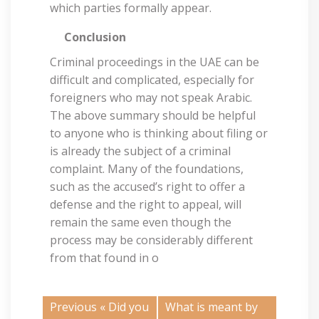
which parties formally appear.
Conclusion
Criminal proceedings in the UAE can be
difficult and complicated, especially for
foreigners who may not speak Arabic.
The above summary should be helpful
to anyone who is thinking about filing or
is already the subject of a criminal
complaint. Many of the foundations,
such as the accused’s right to offer a
defense and the right to appeal, will
remain the same even though the
process may be considerably different
from that found in o
Previous «
Did you
What is meant by