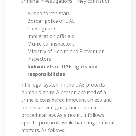
criminal investigations. They consist of:
Armed forces staff
Border police of UAE
Coast guards
Immigration officials
Municipal inspectors
Ministry of Health and Prevention
inspectors
Individuals of UAE rights and
responsibilities
The legal system in the UAE protects
human dignity. A person accused of a
crime is considered innocent unless and
unless proven guilty under criminal
procedural law. As a result, it follows
specific protocols while handling criminal
matters. As follows: