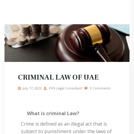
CRIMINAL LAW OF UAE
July 17, 2023
FHS Legal Consultant
0 Comments
What is criminal Law?
Crime is defined as an illegal act that is
subject to punishment under the laws of