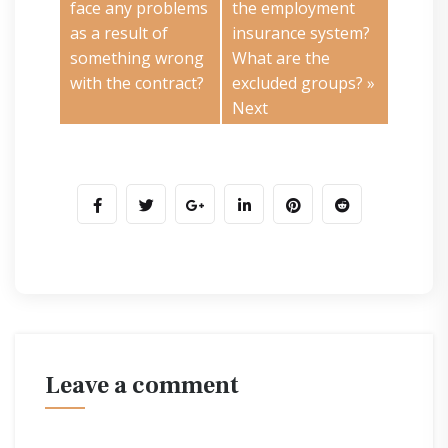
face any problems
the employment
as a result of
insurance system?
something wrong
What are the
with the contract?
excluded groups?
»
Next
leave a comment