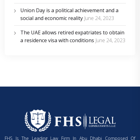
Union Day is a political achievement and a
social and economic reality
June 24, 2023
The UAE allows retired expatriates to obtain
a residence visa with conditions
June 24, 2023
FHS Is The Leading Law Firm In Abu Dhabi Composed Of