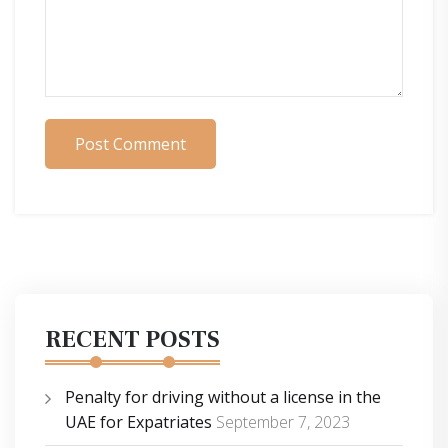
Post Comment
RECENT POSTS
Penalty for driving without a license in the
UAE for Expatriates
September 7, 2023