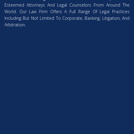
Esteemed Attorneys And Legal Counselors From Around The
World. Our Law Firm Offers A Full Range Of Legal Practices
Including But Not Limited To Corporate, Banking, Litigation, And
Arbitration.