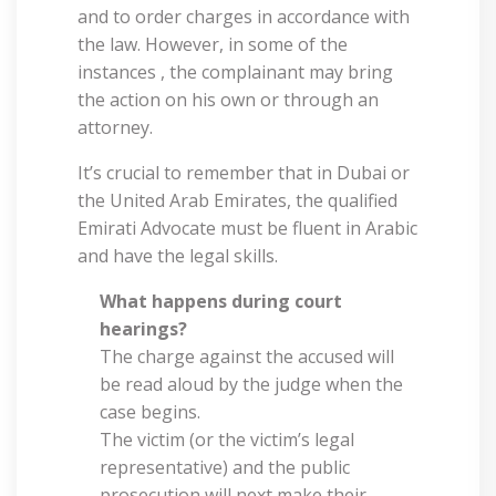
and to order charges in accordance with
the law. However, in some of the
instances , the complainant may bring
the action on his own or through an
attorney.
It’s crucial to remember that in Dubai or
the United Arab Emirates, the qualified
Emirati Advocate must be fluent in Arabic
and have the legal skills.
What happens during court
hearings?
The charge against the accused will
be read aloud by the judge when the
case begins.
The victim (or the victim’s legal
representative) and the public
prosecution will next make their