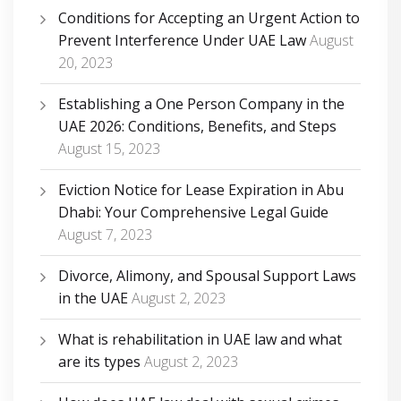
Conditions for Accepting an Urgent Action to
Prevent Interference Under UAE Law
August
20, 2023
Establishing a One Person Company in the
UAE 2026: Conditions, Benefits, and Steps
August 15, 2023
Eviction Notice for Lease Expiration in Abu
Dhabi: Your Comprehensive Legal Guide
August 7, 2023
Divorce, Alimony, and Spousal Support Laws
in the UAE
August 2, 2023
What is rehabilitation in UAE law and what
are its types
August 2, 2023