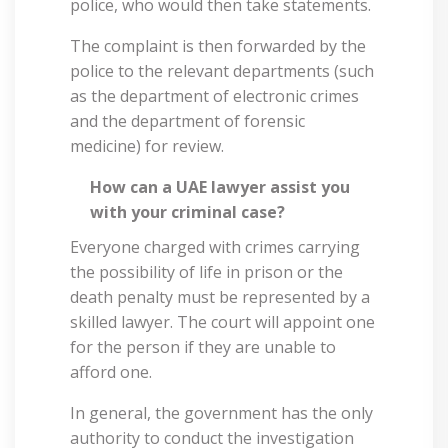
police, who would then take statements.
The complaint is then forwarded by the
police to the relevant departments (such
as the department of electronic crimes
and the department of forensic
medicine) for review.
How can a UAE lawyer assist you
with your criminal case?
Everyone charged with crimes carrying
the possibility of life in prison or the
death penalty must be represented by a
skilled lawyer. The court will appoint one
for the person if they are unable to
afford one.
In general, the government has the only
authority to conduct the investigation