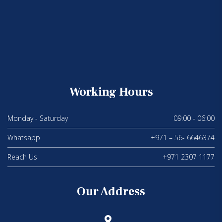
Working Hours
Monday - Saturday
09:00 - 06:00
Whatsapp
+971 – 56- 6646374
Reach Us
+971 2307 1177
Our Address