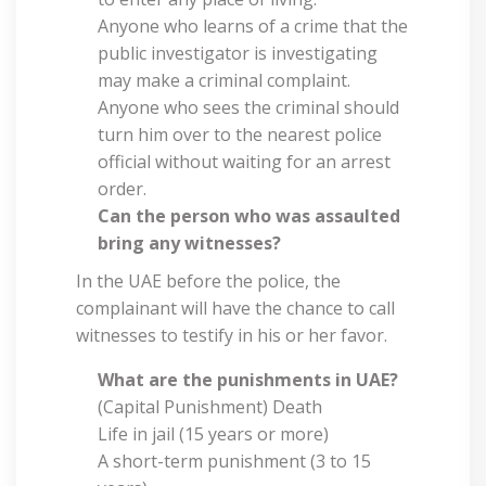
Anyone who learns of a crime that the
public investigator is investigating
may make a criminal complaint.
Anyone who sees the criminal should
turn him over to the nearest police
official without waiting for an arrest
order.
Can the person who was assaulted
bring any witnesses?
In the UAE before the police, the
complainant will have the chance to call
witnesses to testify in his or her favor.
What are the punishments in UAE?
(Capital Punishment) Death
Life in jail (15 years or more)
A short-term punishment (3 to 15