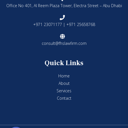
Office No 401, Al Reem Plaza Tower, Electra Street – Abu Dhabi
+971 23071177 | +971 25658768
consult@fhslawfirm.com
Quick Links
Home
About
Services
Contact