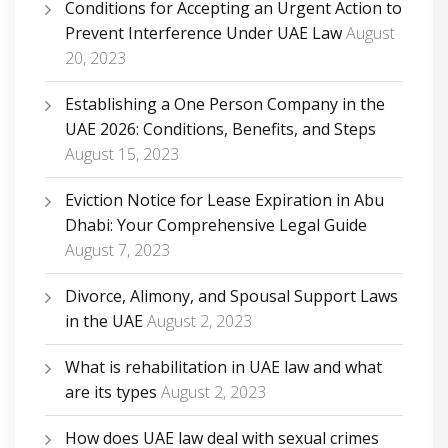
Conditions for Accepting an Urgent Action to
Prevent Interference Under UAE Law
August
20, 2023
Establishing a One Person Company in the
UAE 2026: Conditions, Benefits, and Steps
August 15, 2023
Eviction Notice for Lease Expiration in Abu
Dhabi: Your Comprehensive Legal Guide
August 7, 2023
Divorce, Alimony, and Spousal Support Laws
in the UAE
August 2, 2023
What is rehabilitation in UAE law and what
are its types
August 2, 2023
How does UAE law deal with sexual crimes