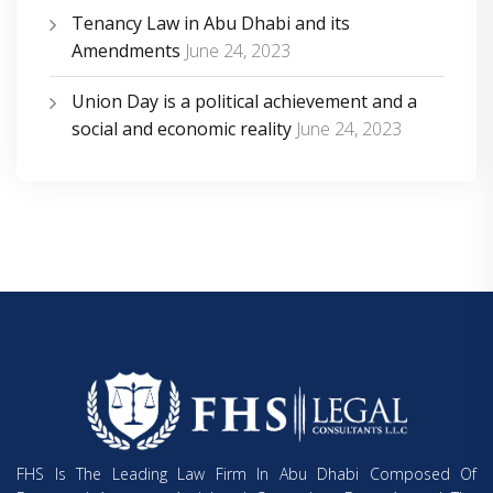
Tenancy Law in Abu Dhabi and its
Amendments
June 24, 2023
Union Day is a political achievement and a
social and economic reality
June 24, 2023
FHS Is The Leading Law Firm In Abu Dhabi Composed Of