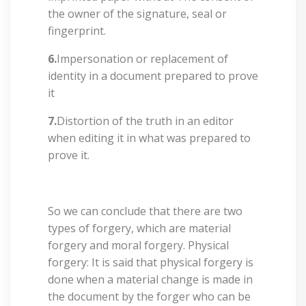
the owner of the signature, seal or
fingerprint.
6.
Impersonation or replacement of
identity in a document prepared to prove
it
7.
Distortion of the truth in an editor
when editing it in what was prepared to
prove it.
So we can conclude that there are two
types of forgery, which are material
forgery and moral forgery. Physical
forgery: It is said that physical forgery is
done when a material change is made in
the document by the forger who can be