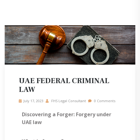
UAE FEDERAL CRIMINAL
LAW
July 17, 2023
FHS Legal Consultant
0 Comments
Discovering a Forger: Forgery under
UAE law