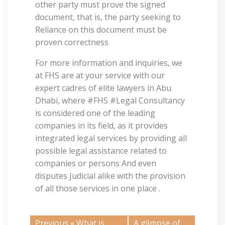
other party must prove the signed
document, that is, the party seeking to
Reliance on this document must be
proven correctness
For more information and inquiries, we
at FHS are at your service with our
expert cadres of elite lawyers in Abu
Dhabi, where #FHS #Legal Consultancy
is considered one of the leading
companies in its field, as it provides
integrated legal services by providing all
possible legal assistance related to
companies or persons And even
disputes Judicial alike with the provision
of all those services in one place .
Previous «
What is
A glimpse of