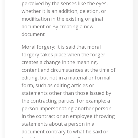
perceived by the senses like the eyes,
whether it is an addition, deletion, or
modification in the existing original
document or By creating a new
document
Moral forgery: It is said that moral
forgery takes place when the forger
creates a change in the meaning,
content and circumstances at the time of
editing, but not in a material or formal
form, such as editing articles or
statements other than those issued by
the contracting parties. For example: a
person impersonating another person
in the contract or an employee throwing
statements about a person in a
document contrary to what he said or