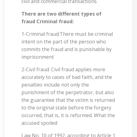
civil and commercial transactions.
There are two different types of
fraud Criminal fraud:
1-Criminal fraud;There must be criminal
intent on the part of the person who
commits the fraud and is punishable by
imprisonment
2-Civil fraud: Civil fraud applies more
accurately to cases of bad faith, and the
penalties include not only the
punishment of the perpetrator, but also
the guarantee that the victim is returned
to the original state before the forgery
occurred, that is, it is reformed. What the
accused spoiled
Law No. 10 of 1992, according to Article 1