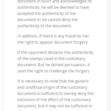
document in court and acknowledges its
authenticity, he will be deemed to have
accepted the authenticity of the
document or he cannot deny the
authenticity of the document.
In addition, if there is any fraud he has
the right to appeal. document forgery
If the opponent declares the authenticity
of the stamps used in the customary
document. But he denied persuasion, it
uses the right to challenge the forgery
It is necessary to note that the generic
and unofficial origin of the customary
document is sufficient to merely deny the
exclusion of the effect of the customary
document, but it may not be sufficient in