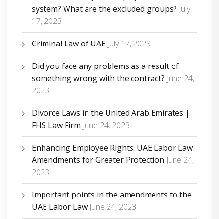
system? What are the excluded groups?
July
17, 2023
Criminal Law of UAE
July 17, 2023
Did you face any problems as a result of
something wrong with the contract?
June 24,
2023
Divorce Laws in the United Arab Emirates |
FHS Law Firm
June 24, 2023
Enhancing Employee Rights: UAE Labor Law
Amendments for Greater Protection
June 24,
2023
Important points in the amendments to the
UAE Labor Law
June 24, 2023