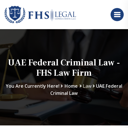
UAE Federal Criminal Law -
FHS Law Firm
You Are Currently Here!
Home
Law
UAE Federal
Criminal Law