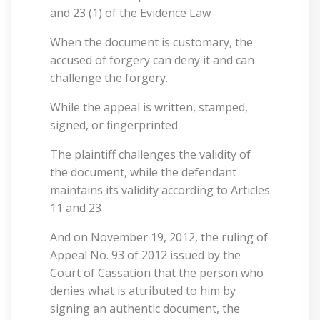
and 23 (1) of the Evidence Law
When the document is customary, the
accused of forgery can deny it and can
challenge the forgery.
While the appeal is written, stamped,
signed, or fingerprinted
The plaintiff challenges the validity of
the document, while the defendant
maintains its validity according to Articles
11 and 23
And on November 19, 2012, the ruling of
Appeal No. 93 of 2012 issued by the
Court of Cassation that the person who
denies what is attributed to him by
signing an authentic document, the