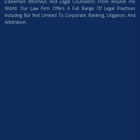
Esteemed Attorneys And Legal Counselors From Around The
World. Our Law Firm Offers A Full Range Of Legal Practices
Including But Not Limited To Corporate, Banking, Litigation, And
Arbitration.