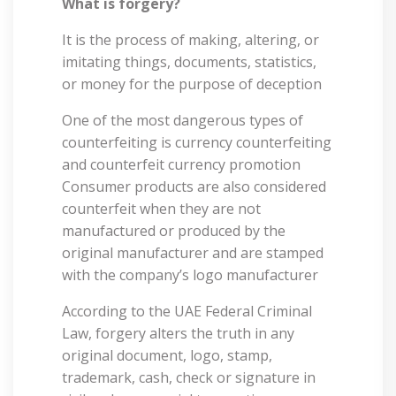
What is forgery?
It is the process of making, altering, or
imitating things, documents, statistics,
or money for the purpose of deception
One of the most dangerous types of
counterfeiting is currency counterfeiting
and counterfeit currency promotion
Consumer products are also considered
counterfeit when they are not
manufactured or produced by the
original manufacturer and are stamped
with the company’s logo manufacturer
According to the UAE Federal Criminal
Law, forgery alters the truth in any
original document, logo, stamp,
trademark, cash, check or signature in