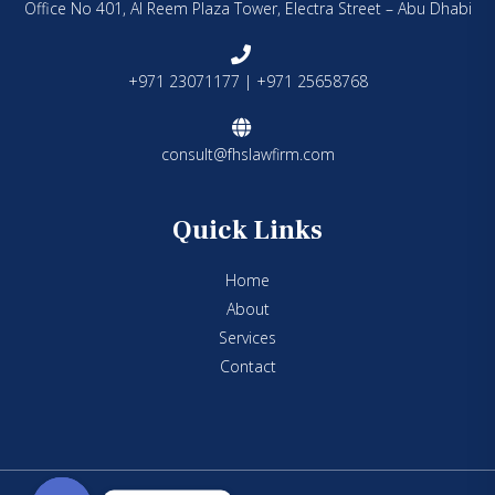
Office No 401, Al Reem Plaza Tower, Electra Street – Abu Dhabi
+971 23071177 | +971 25658768
consult@fhslawfirm.com
Quick Links
Home
About
Services
Contact