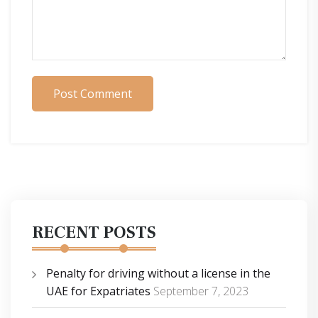
Post Comment
RECENT POSTS
Penalty for driving without a license in the
UAE for Expatriates
September 7, 2023