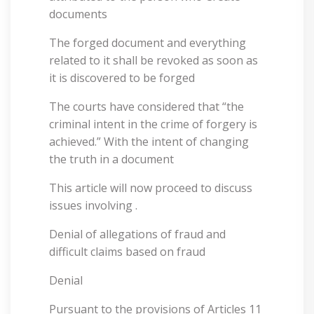
documents
The forged document and everything
related to it shall be revoked as soon as
it is discovered to be forged
The courts have considered that “the
criminal intent in the crime of forgery is
achieved.” With the intent of changing
the truth in a document
This article will now proceed to discuss
issues involving .
Denial of allegations of fraud and
difficult claims based on fraud
Denial
Pursuant to the provisions of Articles 11