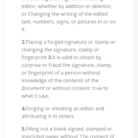
editor, whether by addition or deletion,
or Changing the writing of the edited
text, numbers, signs, or pictures in or on
it
2.
Placing a forged signature or stamp or
changing the signature, stamp or
fingerprint
3.
It is valid to obtain by
surprise or fraud the signature, stamp,
or fingerprint of a person without
knowledge of the contents of the
document or without consent. true to
what it says
4.
Forging or imitating an editor and
attributing it to others
5.
Filling out a blank signed, stamped or
imprinted paper without The consent of