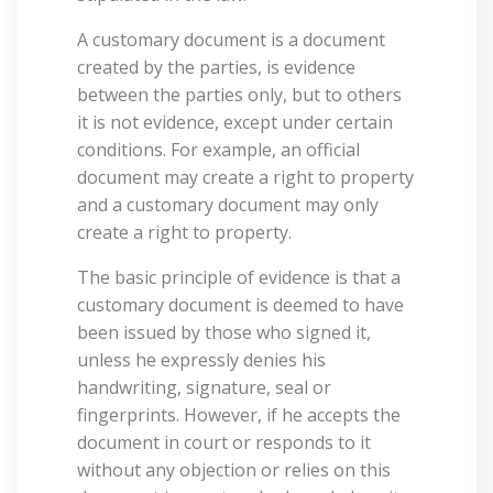
A customary document is a document
created by the parties, is evidence
between the parties only, but to others
it is not evidence, except under certain
conditions. For example, an official
document may create a right to property
and a customary document may only
create a right to property.
The basic principle of evidence is that a
customary document is deemed to have
been issued by those who signed it,
unless he expressly denies his
handwriting, signature, seal or
fingerprints. However, if he accepts the
document in court or responds to it
without any objection or relies on this