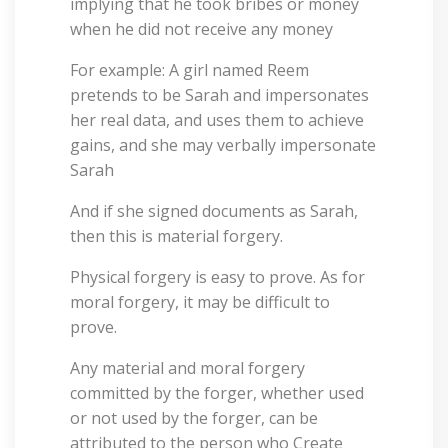
implying that he took bribes or money
when he did not receive any money
For example: A girl named Reem
pretends to be Sarah and impersonates
her real data, and uses them to achieve
gains, and she may verbally impersonate
Sarah
And if she signed documents as Sarah,
then this is material forgery.
Physical forgery is easy to prove. As for
moral forgery, it may be difficult to
prove.
Any material and moral forgery
committed by the forger, whether used
or not used by the forger, can be
attributed to the person who Create