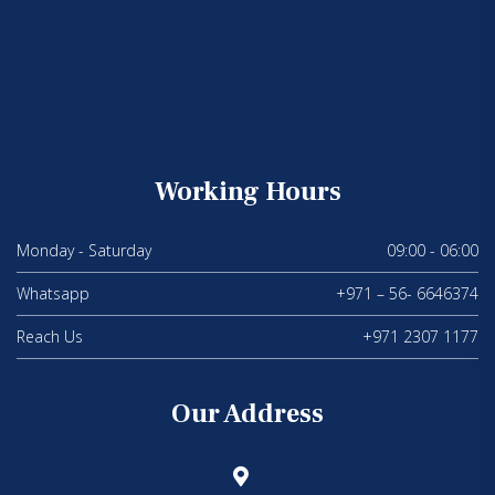
Working Hours
Monday - Saturday
09:00 - 06:00
Whatsapp
+971 – 56- 6646374
Reach Us
+971 2307 1177
Our Address