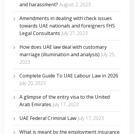
and harassment?
August 2, 2023
Amendments in dealing with check issues
towards UAE nationals and foreigners FHS
Legal Consultants
July 27, 2023
How does UAE law deal with customary
marriage (illumination and analysis)
July 25,
2023
Complete Guide To UAE Labour Law in 2026
July 20, 2023
A glimpse of the entry visa to the United
Arab Emirates
July 17, 2023
UAE Federal Criminal Law
July 17, 2023
What is meant by the employment insurance