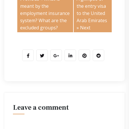
meant by the
the entry visa
employment insurance
to the United
system? What are the
Arab Emirates
excluded groups?
» Next
leave a comment