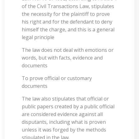
of the Civil Transactions Law, stipulates
the necessity for the plaintiff to prove
his right and for the defendant to deny
himself the charge, and this is a general
legal principle
The law does not deal with emotions or
words, but with facts, evidence and
documents
To prove official or customary
documents
The law also stipulates that official or
public papers created by a public official
are considered evidence against all
disputants, including what is proven
unless it was forged by the methods
stipulated in the law.