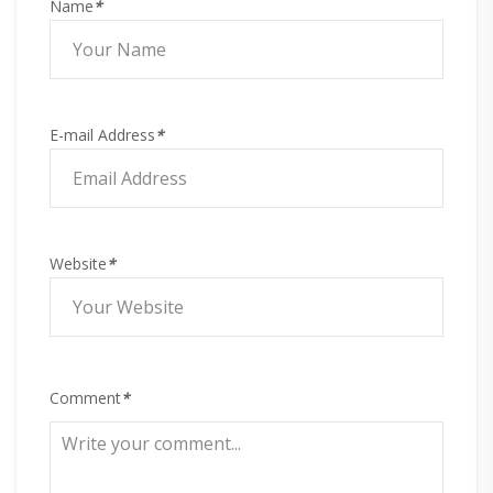
Name
*
E-mail Address
*
Website
*
Comment
*