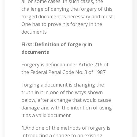
all or some cases. In such cases, the
challenge of denying the forgery of this
forged document is necessary and must.
One has to prove his forgery in the
documents
First: Definition of forgery in
documents
Forgery is defined under Article 216 of
the Federal Penal Code No. 3 of 1987
Forging a document is changing the
truth in it in one of the ways shown
below, after a change that would cause
damage and with the intention of using
it as a valid document.
1.
And one of the methods of forgery is
introducing a change to an existing